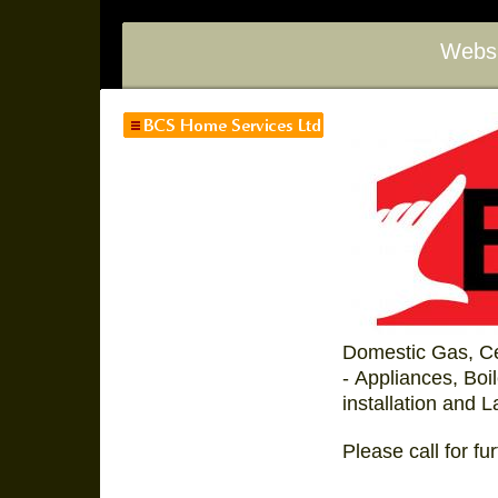
Websi
Domestic Gas, Ce
- Appliances, Bo
installation and L
Please call for fur